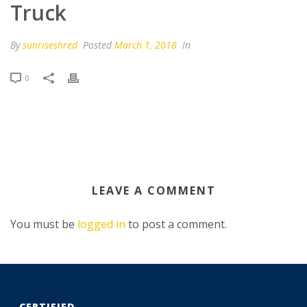
Truck
By
sunriseshred
Posted
March 1, 2018
In
0
LEAVE A COMMENT
You must be
logged in
to post a comment.
CERTIFIED