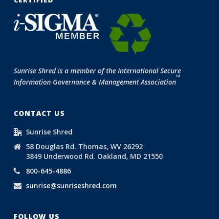
Sunrise Shred is a member of the International Secure
™
Information Governance & Management Association
CONTACT US
Sunrise Shred
58 Douglas Rd. Thomas, WV 26292
3849 Underwood Rd. Oakland, MD 21550
800-645-4886
sunrise@sunriseshred.com
FOLLOW US