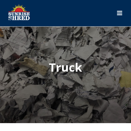
Truck