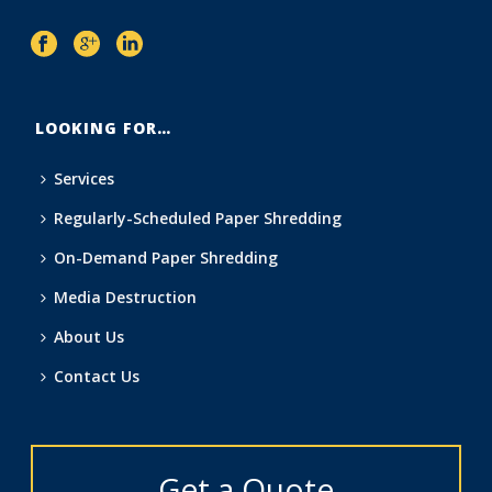
LOOKING FOR…
Services
Regularly-Scheduled Paper Shredding
On-Demand Paper Shredding
Media Destruction
About Us
Contact Us
Get a Quote