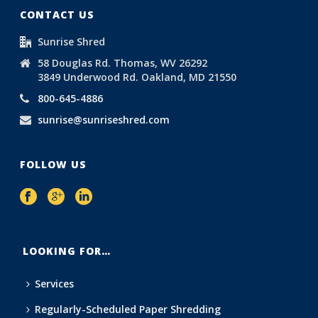
CONTACT US
Sunrise Shred
58 Douglas Rd. Thomas, WV 26292
3849 Underwood Rd. Oakland, MD 21550
800-645-4886
sunrise@sunriseshred.com
FOLLOW US
LOOKING FOR…
Services
Regularly-Scheduled Paper Shredding