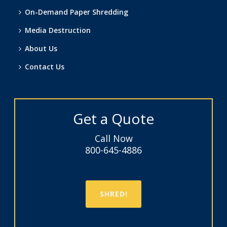
On-Demand Paper Shredding
Media Destruction
About Us
Contact Us
Get a Quote
Call Now
800-645-4886
SHRED!