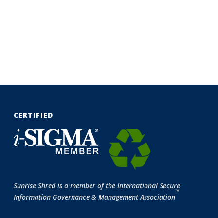
CERTIFIED
Sunrise Shred is a member of the International Secure
™
Information Governance & Management Association