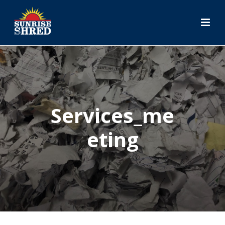
Services_me
Eting