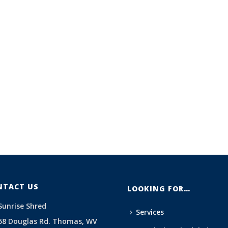
NTACT US
LOOKING FOR…
Sunrise Shred
Services
58 Douglas Rd. Thomas, WV