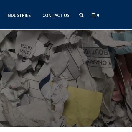
INDUSTRIES
CONTACT US
0