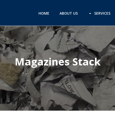
HOME
ABOUT US
SERVICES
Magazines Stack