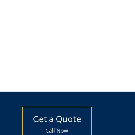
Get a Quote
Call Now