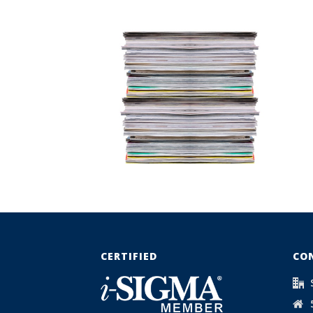
CERTIFIED
CO