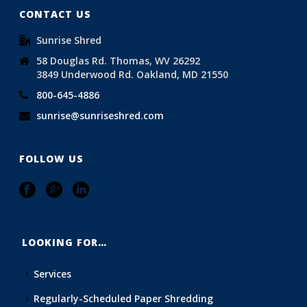
CONTACT US
Sunrise Shred
58 Douglas Rd. Thomas, WV 26292
3849 Underwood Rd. Oakland, MD 21550
800-645-4886
sunrise@sunriseshred.com
FOLLOW US
LOOKING FOR…
Services
Regularly-Scheduled Paper Shredding