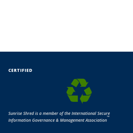
CERTIFIED
Sunrise Shred is a member of the International Secure
™
Information Governance & Management Association