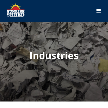
Industries