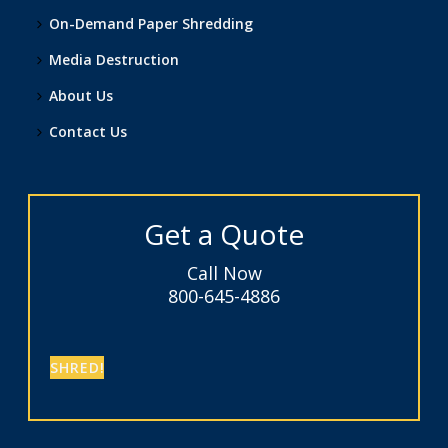
On-Demand Paper Shredding
Media Destruction
About Us
Contact Us
Get a Quote
Call Now
800-645-4886
SHRED!