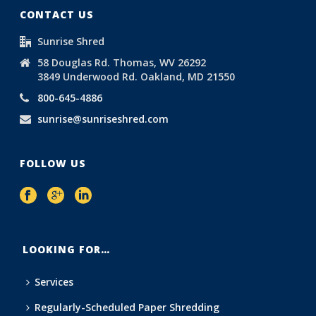
CONTACT US
Sunrise Shred
58 Douglas Rd. Thomas, WV 26292
3849 Underwood Rd. Oakland, MD 21550
800-645-4886
sunrise@sunriseshred.com
FOLLOW US
LOOKING FOR…
Services
Regularly-Scheduled Paper Shredding