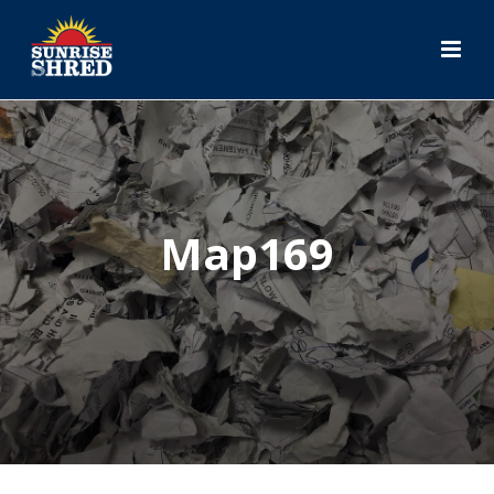
Map169