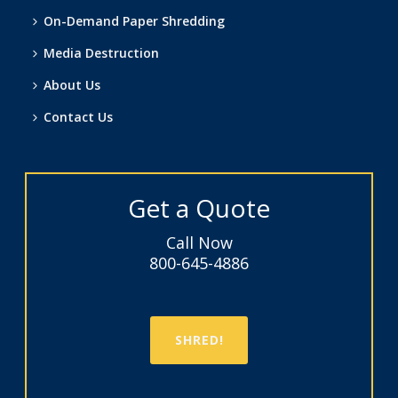
On-Demand Paper Shredding
Media Destruction
About Us
Contact Us
Get a Quote
Call Now
800-645-4886
SHRED!