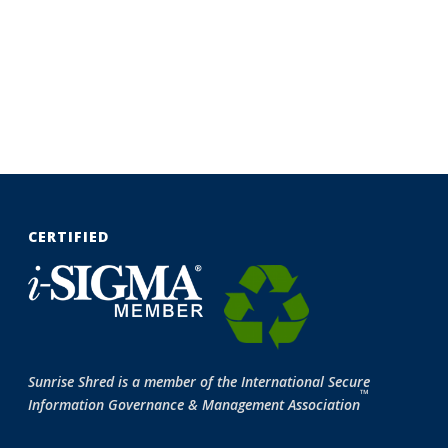
CERTIFIED
Sunrise Shred is a member of the International Secure
™
Information Governance & Management Association