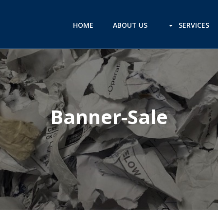
HOME
ABOUT US
SERVICES
Banner-Sale