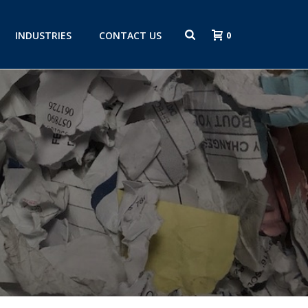
INDUSTRIES
CONTACT US
0