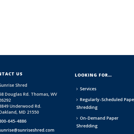
NTACT US
LOOKING FOR…
Sunrise Shred
Services
58 Douglas Rd. Thomas, WV
Regularly-Scheduled Pape
26292
3849 Underwood Rd.
Shredding
Oakland, MD 21550
On-Demand Paper
800-645-4886
Shredding
sunrise@sunriseshred.com