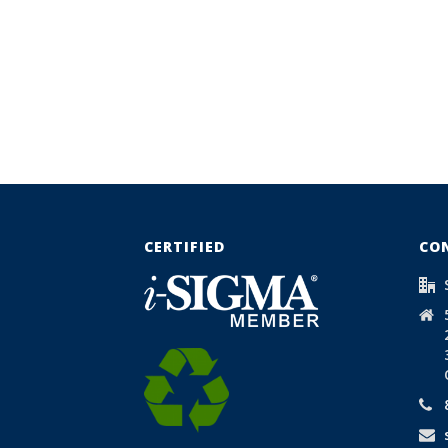
CERTIFIED
CO