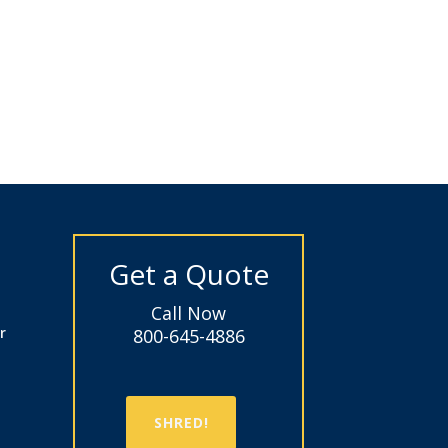
Get a Quote
Call Now
r
800-645-4886
SHRED!